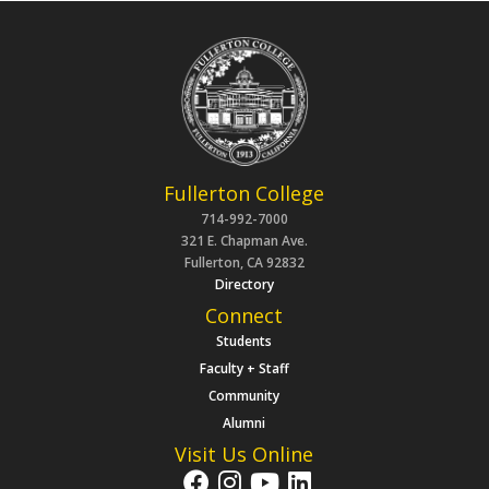
Fullerton College
714-992-7000
321 E. Chapman Ave.
Fullerton, CA 92832
Directory
Connect
Students
Faculty + Staff
Community
Alumni
Visit Us Online